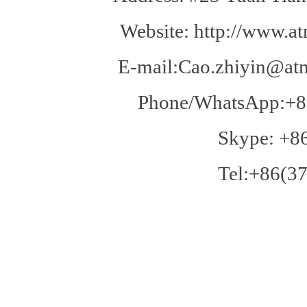
Website: http://www.at
E-mail:Cao.zhiyin@atm
Phone/WhatsApp:+8
Skype: +8
Tel:+86(37