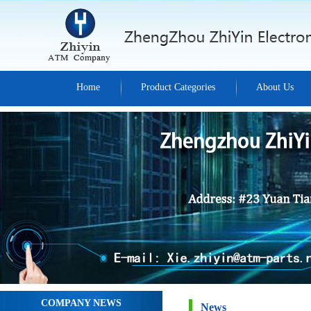
Home
Product Categories
About Us
COMPANY NEWS
News