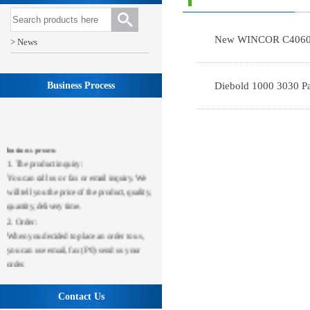
New WINCOR C4060 
> News
Business Process
Diebold 1000 3030 Pa
business process
1. The product inquiry:
You can call us or fax or email inquiry. We
will tell you the price of the product, quality,
quantity, delivery time.
2. Order:
When you decided to place an order to us,
you can use email, fax (P0) send us your
order.
3. Payment:
After we receive your order, you should
Contact Us
first transfer or telephone transport payment