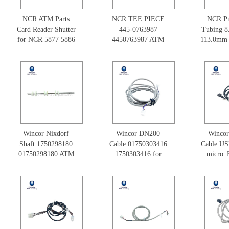
NCR ATM Parts
NCR TEE PIECE
NCR Pn
Card Reader Shutter
445-0763987
Tubing 
for NCR 5877 5886
4450763987 ATM
113.0mm 
5887
NCR Parts
075
445075
Spare
Wincor Nixdorf
Wincor DN200
Winco
Shaft 1750298180
Cable 01750303416
Cable US
01750298180 ATM
1750303416 for
micro_
Machine Parts
ATM Parts
1.0m 01
175030
Pa