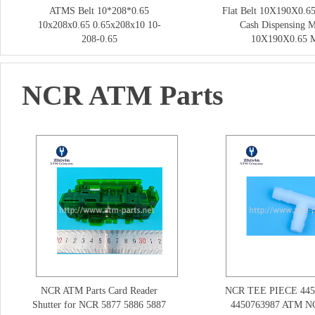
ATMS Belt 10*208*0.65
Flat Belt 10X190X0.65
10x208x0.65 0.65x208x10 10-
Cash Dispensing 
208-0.65
10X190X0.65
NCR ATM Parts
NCR ATM Parts Card Reader
NCR TEE PIECE 445
Shutter for NCR 5877 5886 5887
4450763987 ATM NC