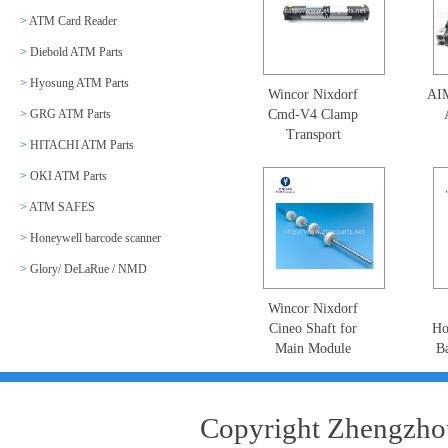
>
ATM Card Reader
>
Diebold ATM Parts
>
Hyosung ATM Parts
Wincor Nixdorf
AI
>
GRG ATM Parts
Cmd-V4 Clamp
Transport
>
HITACHI ATM Parts
Mechanism Motor
Mot
01750053977-35
5
>
OKI ATM Parts
Picker Motor Clamp
>
ATM SAFES
Stacker Assy
KS
1750053977
>
Honeywell barcode scanner
>
Glory/ DeLaRue / NMD
Wincor Nixdorf
Cineo Shaft for
Ho
Main Module
B
01750193275-78
E
1750193275-78
N56
w
Copyright Zhengzhou