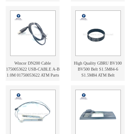
01750172361
Wincor DN200 Cable
High Quality GBRU BV100
1750053622 USB-CABLE A-B
BV500 Belt S1.5M84-6
1.0M 01750053622 ATM Parts
S1.5M84 ATM Belt