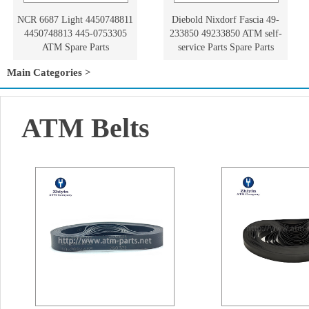
NCR 6687 Light 4450748811
Diebold Nixdorf Fascia 49-
4450748813 445-0753305
233850 49233850 ATM self-
ATM Spare Parts
service Parts Spare Parts
Main Categories >
ATM Belts