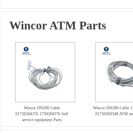
Wincor ATM Parts
Wincor DN200 Cable
Wincor DN200 Cable 
01750284376 1750284376 Self
01750269348 ATM ser
service equipment Parts