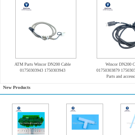
ATM Parts Wincor DN200 Cable
Wincor DN200 C
01750303943 1750303943
01750303879 175030
Parts and accesso
New Products