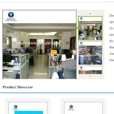
Zhe
ope
of 
sin
the
Ban
Ame
fun
Product Showcase