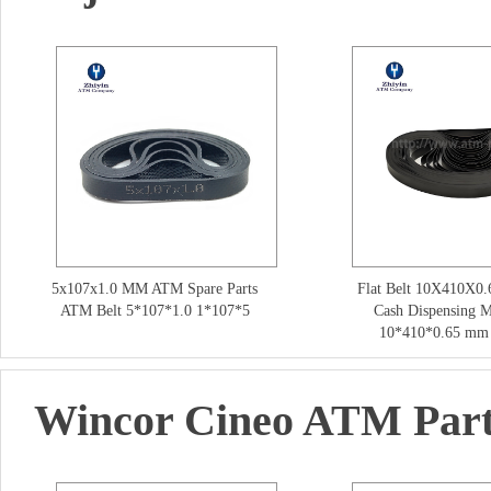
5x107x1.0 MM ATM Spare Parts
Flat Belt 10X410X0.
ATM Belt 5*107*1.0 1*107*5
Cash Dispensing 
10*410*0.65 mm 
Wincor Cineo ATM Par