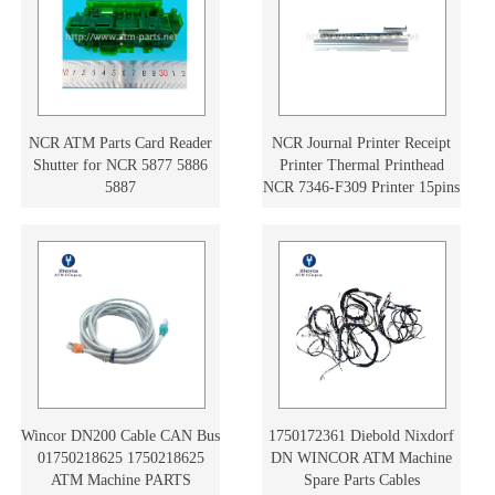
NCR ATM Parts Card Reader
NCR Journal Printer Receipt
Shutter for NCR 5877 5886
Printer Thermal Printhead
5887
NCR 7346-F309 Printer 15pins
497-0476754 4970476754
Wincor DN200 Cable CAN Bus
1750172361 Diebold Nixdorf
01750218625 1750218625
DN WINCOR ATM Machine
ATM Machine PARTS
Spare Parts Cables