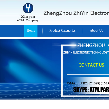
Home
Product Categories
About Us