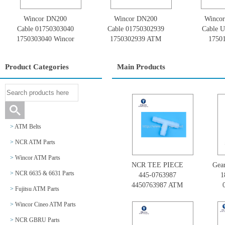
Wincor DN200
Wincor DN200
Winco
Cable 01750303040
Cable 01750302939
Cable U
1750303040 Wincor
1750302939 ATM
1750
Cineo DN Series
Spare Parts Wincor
017501
Cineo Diebold
Se
Product Categories
Main Products
Nixdorf
>
ATM Belts
>
NCR ATM Parts
>
Wincor ATM Parts
NCR TEE PIECE
Gear
>
NCR 6635 & 6631 Parts
445-0763987
1
4450763987 ATM
>
Fujitsu ATM Parts
NCR Parts
GB
>
Wincor Cineo ATM Parts
>
NCR GBRU Parts