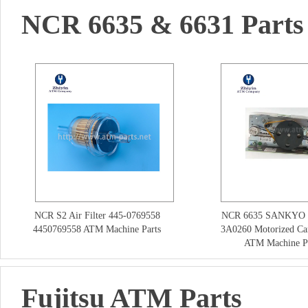
NCR 6635 & 6631 Parts
NCR S2 Air Filter 445-0769558
NCR 6635 SANKYO 
4450769558 ATM Machine Parts
3A0260 Motorized Ca
ATM Machine Pa
Fujitsu ATM Parts