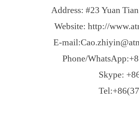
Address: #23 Yuan Tian
Website: http://www.at
E-mail:Cao.zhiyin@atm
Phone/WhatsApp:+8
Skype: +8
Tel:+86(37