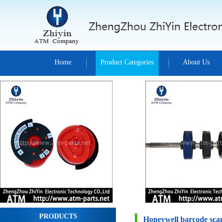
Home
Product Categories
About Us
PRODUCTS
Honeywell barcode sca