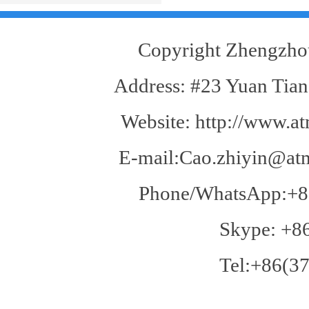
goods you will feedback the problem to us,
on the other hand, is regarded as acceptance
of all. If you find the goods in the transport
Copyright Zhengzhou
problems caused, we will replacement.
Address: #23 Yuan Tian
Website: http://www.at
E-mail:Cao.zhiyin@atm
Phone/WhatsApp:+8
Skype: +8
Tel:+86(37