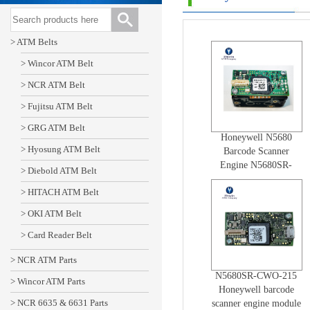
> ATM Belts
> Wincor ATM Belt
> NCR ATM Belt
> Fujitsu ATM Belt
> GRG ATM Belt
Honeywell N5680
> Hyosung ATM Belt
Barcode Scanner
Engine N5680SR-
> Diebold ATM Belt
BRO-213 High
> HITACH ATM Belt
Quality model N56x0
> OKI ATM Belt
> Card Reader Belt
> NCR ATM Parts
N5680SR-CWO-215
> Wincor ATM Parts
Honeywell barcode
> NCR 6635 & 6631 Parts
scanner engine module