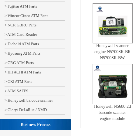
N5680SR-CWO-2
> Fujitsu ATM Parts
Lens
> Wincor Cineo ATM Parts
> NCR GBRU Parts
> ATM Card Reader
> Diebold ATM Parts
Honeywell scanner
engine N5700SR-BR
> Hyosung ATM Parts
N5700SR-BW
> GRG ATM Parts
50136441-001
> HITACHI ATM Parts
> OKI ATM Parts
> ATM SAFES
> Honeywell barcode scanner
Honeywell N5680 2d
> Glory/ DeLaRue / NMD
barcode scanner
engine module
Business Process
N5680SR-BRO-215
N5600HD-BRO-2 lens