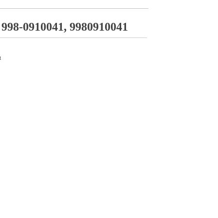
998-0910041, 9980910041
t