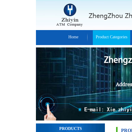
Home
Product Categories
PRODUCTS
PRO