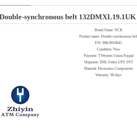
Double-synchronous belt 132DMXL19.1UK 
Brand Name: NCR
Product name:
Double-synchronous bel
P/N:
998-0910041
Condition: New
Payment: T.Western Union.Paypal
Shipment: DHL Fedex UPS TNT
Material: Electronics Components
Warranty:
90 days