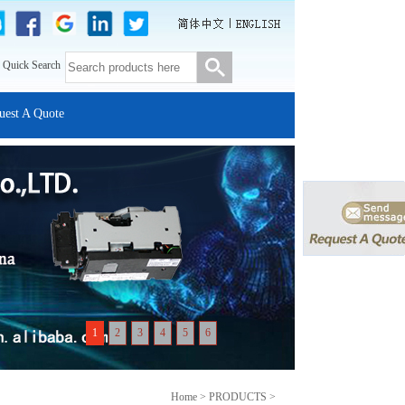
 Quick Search
uest A Quote
1
2
3
4
5
6
Home > PRODUCTS >