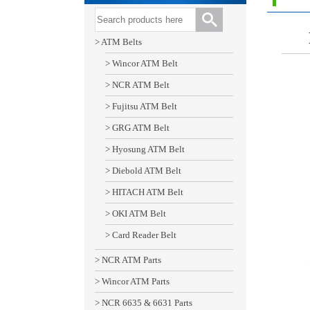
> ATM Belts
> Wincor ATM Belt
> NCR ATM Belt
> Fujitsu ATM Belt
> GRG ATM Belt
> Hyosung ATM Belt
> Diebold ATM Belt
> HITACH ATM Belt
> OKI ATM Belt
> Card Reader Belt
> NCR ATM Parts
> Wincor ATM Parts
> NCR 6635 & 6631 Parts