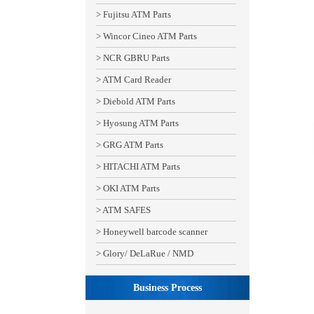
> Fujitsu ATM Parts
> Wincor Cineo ATM Parts
> NCR GBRU Parts
> ATM Card Reader
> Diebold ATM Parts
> Hyosung ATM Parts
> GRG ATM Parts
> HITACHI ATM Parts
> OKI ATM Parts
> ATM SAFES
> Honeywell barcode scanner
> Glory/ DeLaRue / NMD
Business Process