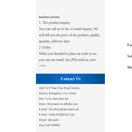
business process
1. The product inquiry:
You can call us or fax or email inquiry. We
will tell you the price of the product, quality,
quantity, delivery time.
2. Order:
Em
When you decided to place an order to us,
Su
you can use email, fax (P0) send us your
order.
Me
3. Payment:
After we receive your order, you should
Contact Us
first transfer or telephone transport payment
to us. After several trading, credibility is
Add: #23 Yuan Tian Road
Jinshui
District Zhengzhou City China
established between us, can give 2-4 weeks
http://www.atm-parts.net
after you receive the goods payment.
https://zhiyinatm.en.alibaba.com
4. Shipping:
E-mail: Xie.zhiyin@atm-parts.net
We can meet your shipping requirements:
E-mail: xbzhy1028@163.com
federal, UPS, DHL, post office, and
Skype: atm.parts
forwarder company.
Zip Code:450000
5. Warranty: