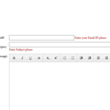
ail:
Enter your Email ID please
bject:
Enter Subject please
ssage: