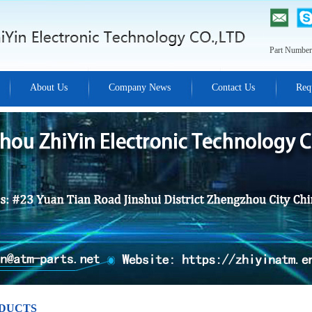
Part Number
About Us
Company News
Contact Us
Req
DUCTS