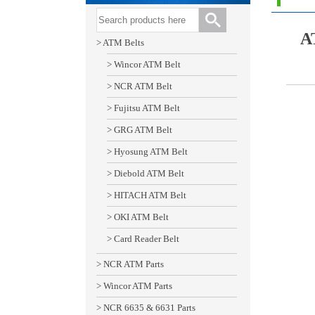
A
> ATM Belts
> Wincor ATM Belt
> NCR ATM Belt
> Fujitsu ATM Belt
> GRG ATM Belt
> Hyosung ATM Belt
> Diebold ATM Belt
> HITACH ATM Belt
> OKI ATM Belt
> Card Reader Belt
> NCR ATM Parts
> Wincor ATM Parts
> NCR 6635 & 6631 Parts