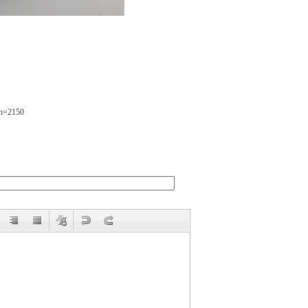
bh=2150