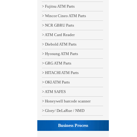
> Fujitsu ATM Parts
> Wincor Cineo ATM Parts
> NCR GBRU Parts
> ATM Card Reader
> Diebold ATM Parts
> Hyosung ATM Parts
> GRG ATM Parts
> HITACHI ATM Parts
> OKI ATM Parts
> ATM SAFES
> Honeywell barcode scanner
> Glory/ DeLaRue / NMD
Business Process