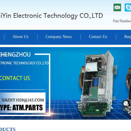
Part Number
About Us
Company News
Contact Us
Req
DUCTS