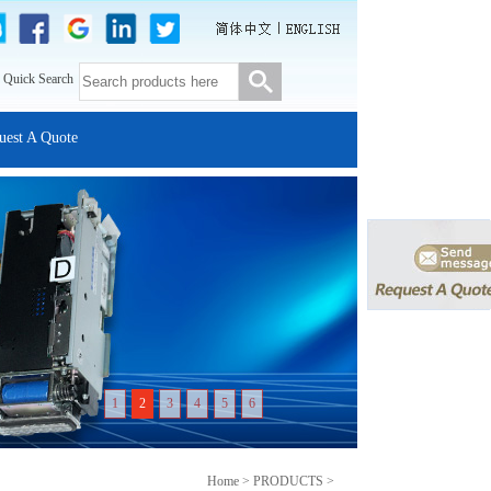
 Quick Search
uest A Quote
1
2
3
4
5
6
Home > PRODUCTS >