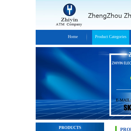
Home
Product Categories
PRODUCTS
PRO