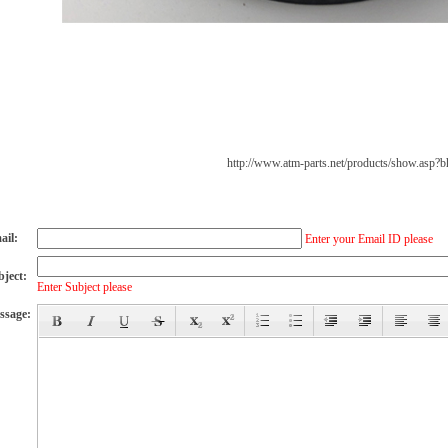
http://www.atm-parts.net/products/show.asp?
ail:
Enter your Email ID please
bject:
Enter Subject please
ssage: