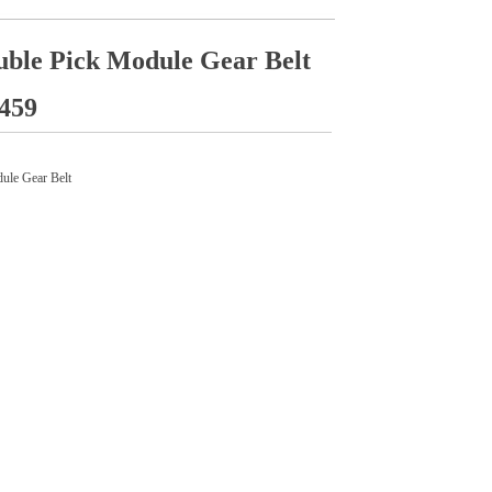
ble Pick Module Gear Belt
459
le Gear Belt