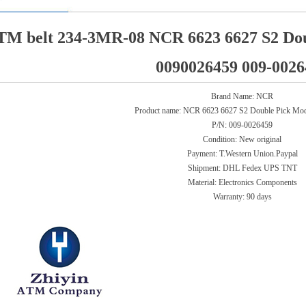
TM belt 234-3MR-08 NCR 6623 6627 S2 Dou
0090026459 009-0026
Brand Name: NCR
Product name:
NCR 6623 6627 S2 Double Pick Modu
P/N:
009-0026459
Condition: New original
Payment: T.Western Union.Paypal
Shipment: DHL Fedex UPS TNT
Material: Electronics Components
Warranty:
90 days